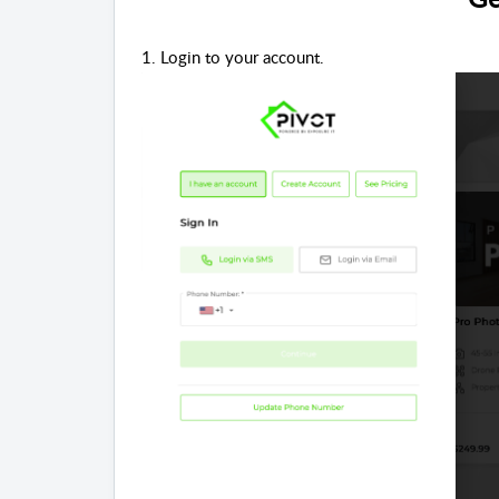
1. Login to your account.