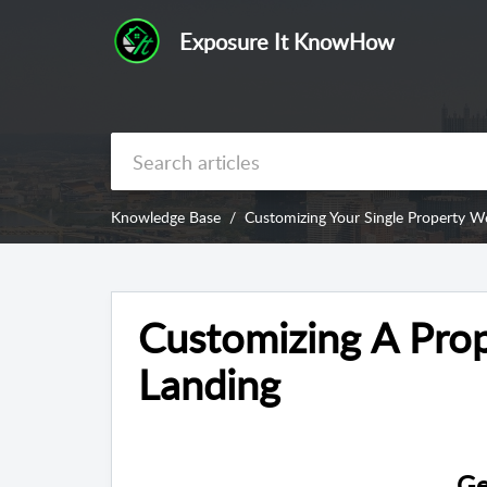
Exposure It KnowHow
Knowledge Base
Customizing Your Single Property W
Customizing A Prop
Landing
Ge