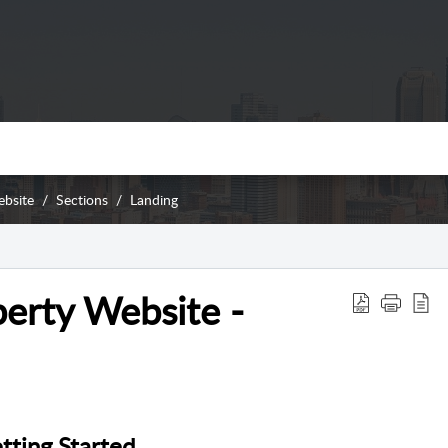
ebsite
Sections
Landing
erty Website -
tting Started