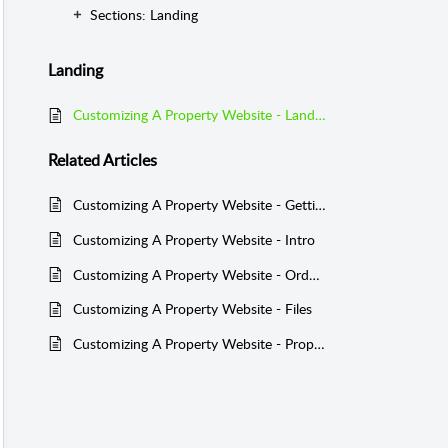
Sections: Landing
Landing
Customizing A Property Website - Landing
Related
Articles
Customizing A Property Website - Getting Started
Customizing A Property Website - Intro
Customizing A Property Website - Order Details Panel
Customizing A Property Website - Files
Customizing A Property Website - Property Info