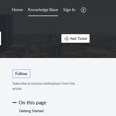
Home
Knowledge Base
Sign In
Add Ticket
Follow
Subscribe to receive notifications from this
article.
On this page
Getting Started